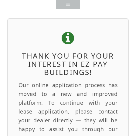
THANK YOU FOR YOUR
INTEREST IN EZ PAY
BUILDINGS!
Our online application process has
moved to a new and improved
platform. To continue with your
lease application, please contact
your dealer directly — they will be
happy to assist you through our