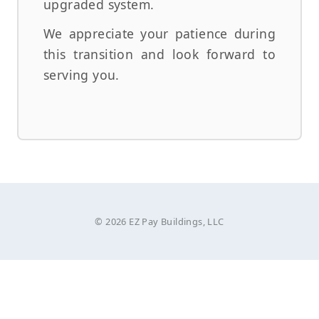
upgraded system.
We appreciate your patience during
this transition and look forward to
serving you.
© 2026 EZ Pay Buildings, LLC