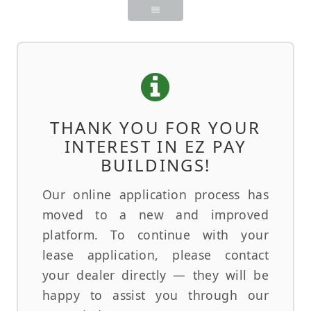
THANK YOU FOR YOUR
INTEREST IN EZ PAY
BUILDINGS!
Our online application process has
moved to a new and improved
platform. To continue with your
lease application, please contact
your dealer directly — they will be
happy to assist you through our