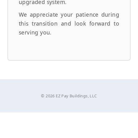
upgraded system.
We appreciate your patience during
this transition and look forward to
serving you.
© 2026 EZ Pay Buildings, LLC