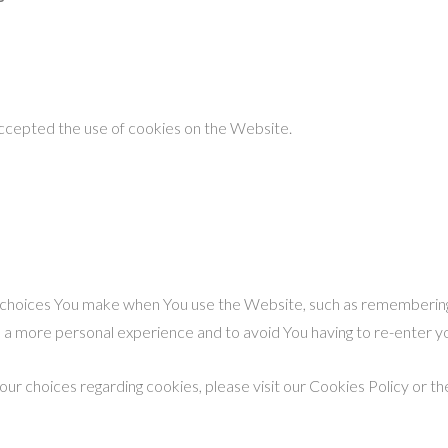
accepted the use of cookies on the Website.
hoices You make when You use the Website, such as remembering y
h a more personal experience and to avoid You having to re-enter 
r choices regarding cookies, please visit our Cookies Policy or the