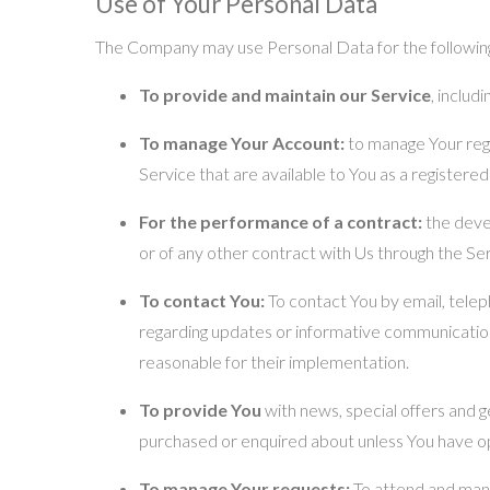
Use of Your Personal Data
The Company may use Personal Data for the followin
To provide and maintain our Service
, includ
To manage Your Account:
to manage Your regis
Service that are available to You as a registered
For the performance of a contract:
the deve
or of any other contract with Us through the Ser
To contact You:
To contact You by email, telep
regarding updates or informative communications
reasonable for their implementation.
To provide You
with news, special offers and g
purchased or enquired about unless You have op
To manage Your requests:
To attend and man