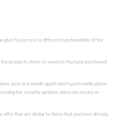
 give You access to different functionalities of the
 the products, items or services You have purchased
on, such as a mobile application's push notifications
including the security updates, when necessary or
 offer that are similar to those that you have already