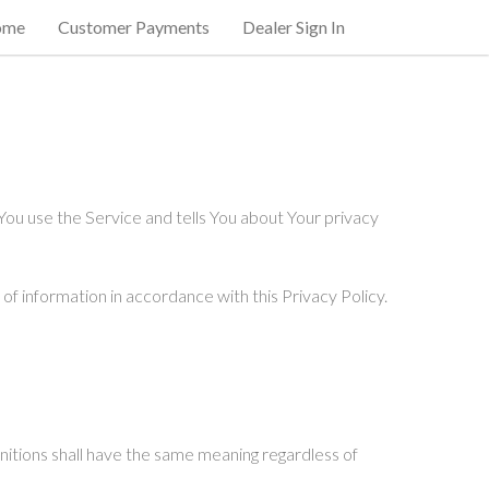
ome
Customer Payments
Dealer Sign In
You use the Service and tells You about Your privacy
of information in accordance with this Privacy Policy.
finitions shall have the same meaning regardless of