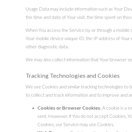
Usage Data may include information such as Your Devic
the time and date of Your visit, the time spent on thos
When You access the Service by or through a mobile dev
Your mobile device unique ID, the IP address of Your 
other diagnostic data.
We may also collect information that Your browser se
Tracking Technologies and Cookies
We use Cookies and similar tracking technologies to tr
to collect and track information and to improve and 
Cookies or Browser Cookies.
A cookie is a s
sent. However, if You do not accept Cookies, Yo
Cookies, our Service may use Cookies.