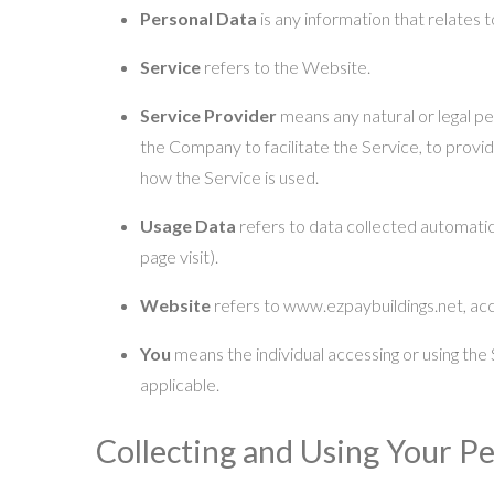
Personal Data
is any information that relates to
Service
refers to the Website.
Service Provider
means any natural or legal p
the Company to facilitate the Service, to provi
how the Service is used.
Usage Data
refers to data collected automatica
page visit).
Website
refers to www.ezpaybuildings.net, ac
You
means the individual accessing or using the S
applicable.
Collecting and Using Your P