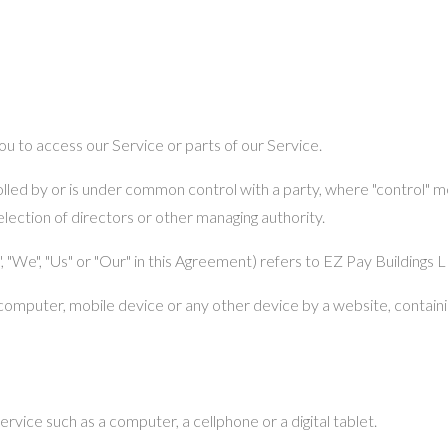
u to access our Service or parts of our Service.
rolled by or is under common control with a party, where "control"
 election of directors or other managing authority.
 "We", "Us" or "Our" in this Agreement) refers to EZ Pay Buildings 
 computer, mobile device or any other device by a website, containin
vice such as a computer, a cellphone or a digital tablet.