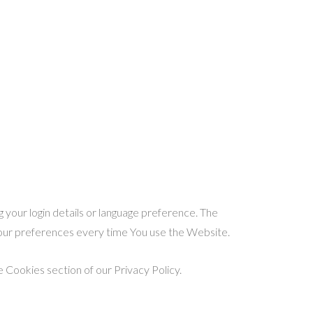
our login details or language preference. The
your preferences every time You use the Website.
 Cookies section of our Privacy Policy.