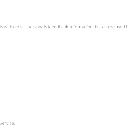
with certain personally identifiable information that can be used to
Service.