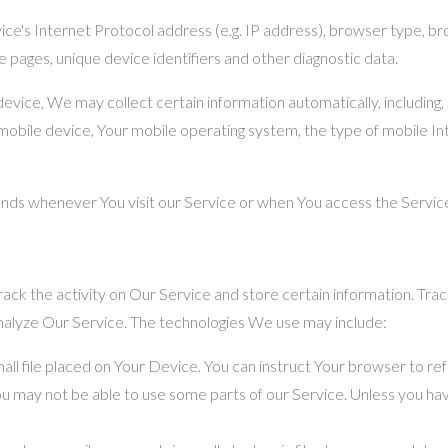
e's Internet Protocol address (e.g. IP address), browser type, brow
e pages, unique device identifiers and other diagnostic data.
ice, We may collect certain information automatically, including, b
mobile device, Your mobile operating system, the type of mobile In
nds whenever You visit our Service or when You access the Service
ack the activity on Our Service and store certain information. Trac
analyze Our Service. The technologies We use may include:
mall file placed on Your Device. You can instruct Your browser to ref
u may not be able to use some parts of our Service. Unless you have