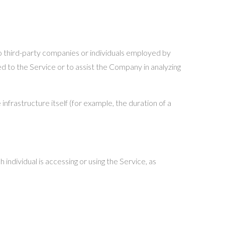
o third-party companies or individuals employed by
d to the Service or to assist the Company in analyzing
nfrastructure itself (for example, the duration of a
 individual is accessing or using the Service, as