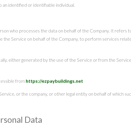
 an identified or identifiable individual.
erson who processes the data on behalf of the Company. It refers t
de the Service on behalf of the Company, to perform services relate
lly, either generated by the use of the Service or from the Service i
cessible from
https://ezpaybuildings.net
ervice, or the company, or other legal entity on behalf of which such
ersonal Data