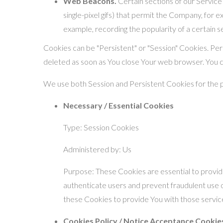
Web Beacons.
Certain sections of our Service 
single-pixel gifs) that permit the Company, for 
example, recording the popularity of a certain s
Cookies can be "Persistent" or "Session" Cookies. Pe
deleted as soon as You close Your web browser. You 
We use both Session and Persistent Cookies for the 
Necessary / Essential Cookies
Type: Session Cookies
Administered by: Us
Purpose: These Cookies are essential to provide
authenticate users and prevent fraudulent use 
these Cookies to provide You with those servic
Cookies Policy / Notice Acceptance Cookie