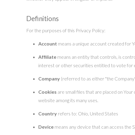
Definitions
For the purposes of this Privacy Policy:
Account
means a unique account created for Yo
Affiliate
means an entity that controls, is cont
interest or other securities entitled to vote for
Company
(referred to as either "the Company",
Cookies
are small files that are placed on Your
website among its many uses.
Country
refers to: Ohio, United States
Device
means any device that can access the Ser