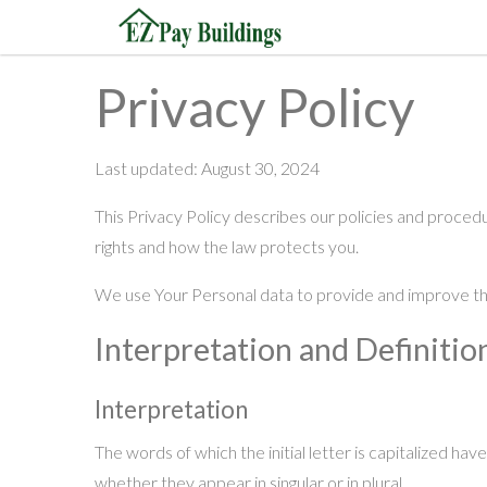
Privacy Policy
Last updated: August 30, 2024
This Privacy Policy describes our policies and procedu
rights and how the law protects you.
We use Your Personal data to provide and improve the 
Interpretation and Definitio
Interpretation
The words of which the initial letter is capitalized ha
whether they appear in singular or in plural.