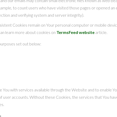
and our emails may contain small electronic files known as web beaco
example, to count users who have visited those pages or opened an e
ection and verifying system and server integrity).
rsistent Cookies remain on Your personal computer or mobile devic
can learn more about cookies on
TermsFeed website
article.
purposes set out below:
 You with services available through the Website and to enable You
of user accounts. Without these Cookies, the services that You ha
es.
s