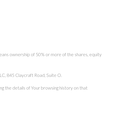
 means ownership of 50% or more of the shares, equity
LLC, 845 Claycraft Road, Suite O.
g the details of Your browsing history on that