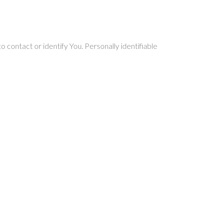
 contact or identify You. Personally identifiable