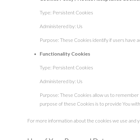
Type: Persistent Cookies
Administered by: Us
Purpose: These Cookies identify if users have 
Functionality Cookies
Type: Persistent Cookies
Administered by: Us
Purpose: These Cookies allow us to remember c
purpose of these Cookies is to provide You wit
For more information about the cookies we use and you