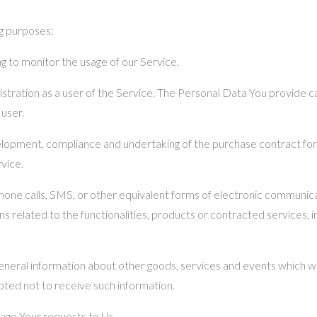
g purposes:
ing to monitor the usage of our Service.
tration as a user of the Service. The Personal Data You provide can
 user.
lopment, compliance and undertaking of the purchase contract for
vice.
hone calls, SMS, or other equivalent forms of electronic communicati
 related to the functionalities, products or contracted services, 
eneral information about other goods, services and events which we
ted not to receive such information.
age Your requests to Us.