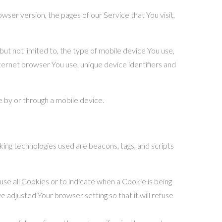
ser version, the pages of our Service that You visit,
ut not limited to, the type of mobile device You use,
ternet browser You use, unique device identifiers and
 by or through a mobile device.
king technologies used are beacons, tags, and scripts
use all Cookies or to indicate when a Cookie is being
 adjusted Your browser setting so that it will refuse