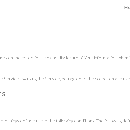
H
res on the collection, use and disclosure of Your information when 
Service. By using the Service, You agree to the collection and use 
ns
ve meanings defined under the following conditions. The following de