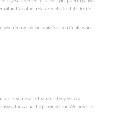
ns (also referred to as clear gifs, pixel tags, and
mail and for other related website statistics (for
e when You go offline, while Session Cookies are
 to use some of its features. They help to
ve asked for cannot be provided, and We only use