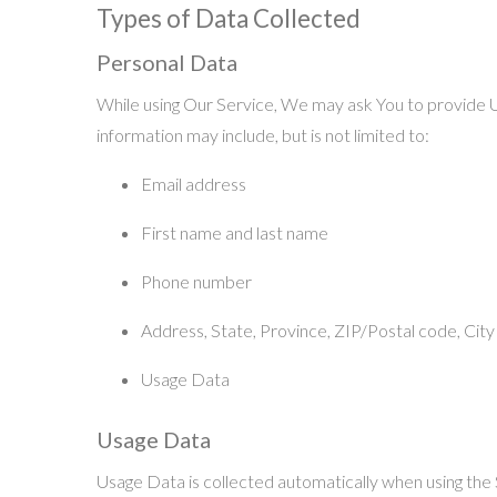
Types of Data Collected
Personal Data
While using Our Service, We may ask You to provide Us 
information may include, but is not limited to:
Email address
First name and last name
Phone number
Address, State, Province, ZIP/Postal code, City
Usage Data
Usage Data
Usage Data is collected automatically when using the 